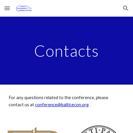
Skip to main content
Skip to navigation
Contacts
For any questions related to the conference, please
contact us at
conference@balticecon.org
.