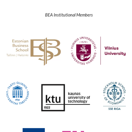
BEA Institutional Members